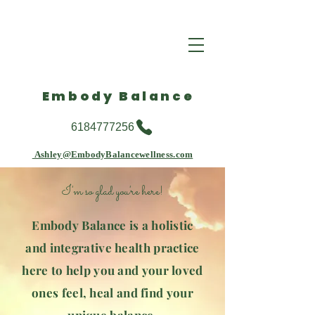
Embody Balance
6184777256
Ashley@EmbodyBalancewellness.com
I'm so glad you're here!
Embody Balance is a holistic
and integrative health practice
here to help you and your loved
ones feel, heal and find your