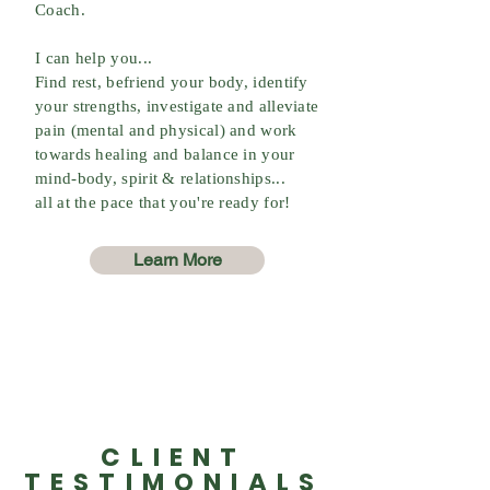
Coach.
I can help you...
Find rest, befriend your body, identify
your strengths, investigate and alleviate
pain (mental and physical) and work
towards healing and balance in your
mind-body, spirit & relationships...
all at the pace that you're ready for!
Learn More
CLIENT
TESTIMONIALS