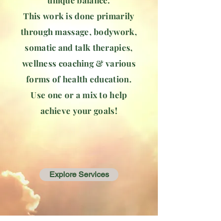
unique balance.
This work is done primarily
through massage, bodywork,
somatic and talk therapies,
wellness coaching & various
forms of health education.
Use one or a mix to help
achieve your goals!
Explore Services