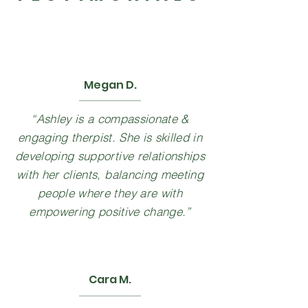
Megan D.
“Ashley is a compassionate &
engaging therpist. She is skilled in
developing supportive relationships
with her clients, balancing meeting
people where they are with
empowering positive change.”
Cara M.