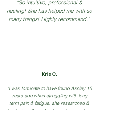
“So intuitive, professional &
healing! She has helped me with so
many things! Highly recommend.”
Kris C.
“I was fortunate to have found Ashley 15
years ago when struggling with long
term pain & fatigue, she researched &
treated me through a time when western
medicine could not. I'm so thankful she
has returned to the area & can continue
care with her. I highly recommend Ashley