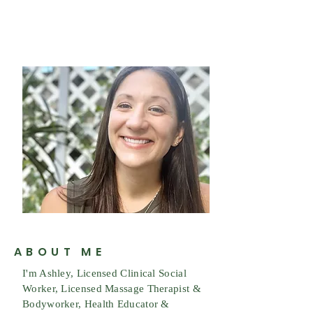
ABOUT ME
I'm Ashley, Licensed Clinical Social
Worker, Licensed Massage Therapist &
Bodyworker, Health Educator &